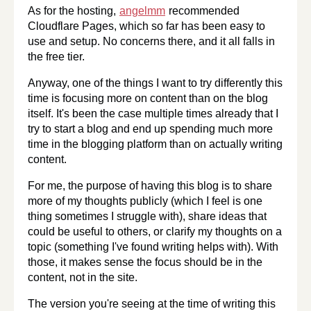
As for the hosting,
angelmm
recommended
Cloudflare Pages, which so far has been easy to
use and setup. No concerns there, and it all falls in
the free tier.
Anyway, one of the things I want to try differently this
time is focusing more on content than on the blog
itself. It's been the case multiple times already that I
try to start a blog and end up spending much more
time in the blogging platform than on actually writing
content.
For me, the purpose of having this blog is to share
more of my thoughts publicly (which I feel is one
thing sometimes I struggle with), share ideas that
could be useful to others, or clarify my thoughts on a
topic (something I've found writing helps with). With
those, it makes sense the focus should be in the
content, not in the site.
The version you're seeing at the time of writing this