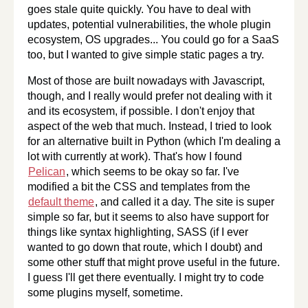
goes stale quite quickly. You have to deal with
updates, potential vulnerabilities, the whole plugin
ecosystem, OS upgrades... You could go for a SaaS
too, but I wanted to give simple static pages a try.
Most of those are built nowadays with Javascript,
though, and I really would prefer not dealing with it
and its ecosystem, if possible. I don't enjoy that
aspect of the web that much. Instead, I tried to look
for an alternative built in Python (which I'm dealing a
lot with currently at work). That's how I found
Pelican
, which seems to be okay so far. I've
modified a bit the CSS and templates from the
default theme
, and called it a day. The site is super
simple so far, but it seems to also have support for
things like syntax highlighting, SASS (if I ever
wanted to go down that route, which I doubt) and
some other stuff that might prove useful in the future.
I guess I'll get there eventually. I might try to code
some plugins myself, sometime.