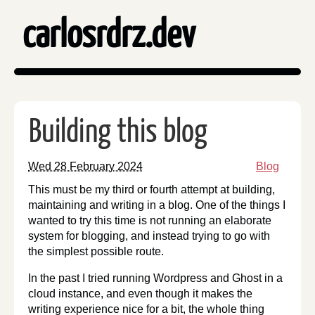
carlosrdrz.dev
Building this blog
Wed 28 February 2024
Blog
This must be my third or fourth attempt at building,
maintaining and writing in a blog. One of the things I
wanted to try this time is not running an elaborate
system for blogging, and instead trying to go with
the simplest possible route.
In the past I tried running Wordpress and Ghost in a
cloud instance, and even though it makes the
writing experience nice for a bit, the whole thing